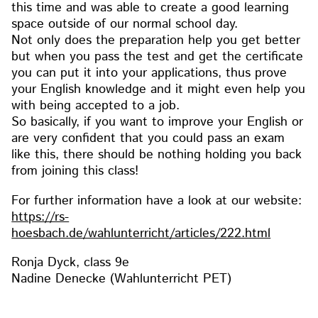
this time and was able to create a good learning
space outside of our normal school day.
Not only does the preparation help you get better
but when you pass the test and get the certificate
you can put it into your applications, thus prove
your English knowledge and it might even help you
with being accepted to a job.
So basically, if you want to improve your English or
are very confident that you could pass an exam
like this, there should be nothing holding you back
from joining this class!
For further information have a look at our website:
https://rs-
hoesbach.de/wahlunterricht/articles/222.html
Ronja Dyck, class 9e
Nadine Denecke (Wahlunterricht PET)