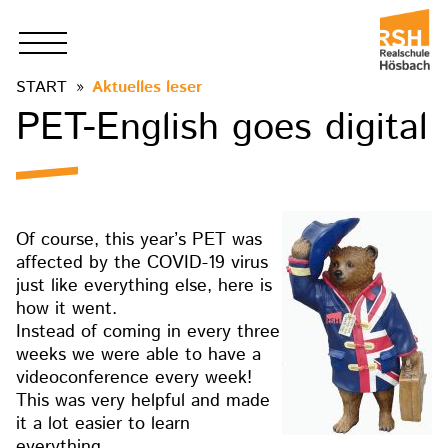
START
Aktuelles leser
PET-English goes digital
Of course, this year’s PET was
affected by the COVID-19 virus
just like everything else, here is
how it went.
Instead of coming in every three
weeks we were able to have a
videoconference every week!
This was very helpful and made
it a lot easier to learn
everything.