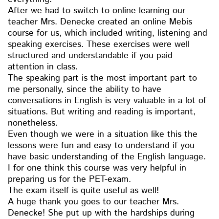
After we had to switch to online learning our
teacher Mrs. Denecke created an online Mebis
course for us, which included writing, listening and
speaking exercises. These exercises were well
structured and understandable if you paid
attention in class.
The speaking part is the most important part to
me personally, since the ability to have
conversations in English is very valuable in a lot of
situations. But writing and reading is important,
nonetheless.
Even though we were in a situation like this the
lessons were fun and easy to understand if you
have basic understanding of the English language.
I for one think this course was very helpful in
preparing us for the PET-exam.
The exam itself is quite useful as well!
A huge thank you goes to our teacher Mrs.
Denecke! She put up with the hardships during